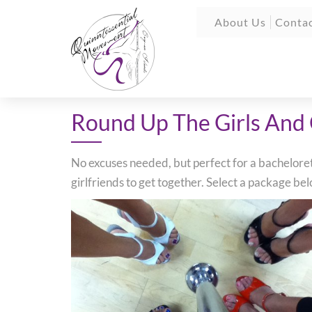
About Us
Contac
Round Up The Girls And
No excuses needed, but perfect for a bachelorette
girlfriends to get together. Select a package b