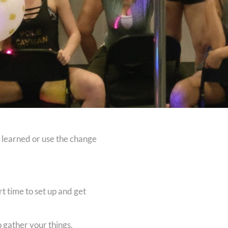
t learned or use the change
t time to set up and get
o gather your things.