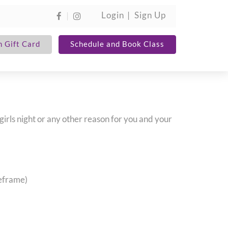
Login
Sign Up
 Gift Card
Schedule and Book Class
 girls night or any other reason for you and your
meframe)