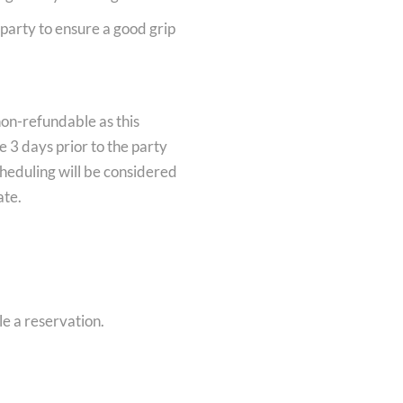
f party to ensure a good grip
non-refundable as this
 3 days prior to the party
heduling will be considered
ate.
le a reservation.