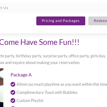
t Us
Pricing and Packages
Redeem
 Come Have Some Fun!!!
 party, birthday party, surprise party, office party, girls day,
elow and inquire about making your reservation.
Package A
60min (as much playtime as you want within this ti
Complimentary Toast with Bubbles
Custom Playlist