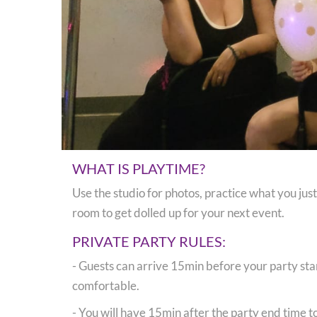
WHAT IS PLAYTIME?
Use the studio for photos, practice what you jus
room to get dolled up for your next event.
PRIVATE PARTY RULES:
- Guests can arrive 15min before your party star
comfortable.
- You will have 15min after the party end time t