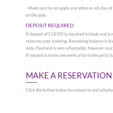
- Make sure to not apply any lotion or oils day o
on the pole.
DEPOSIT REQUIRED
A deposit of CI $100 is required to book and is 
reserves your booking. Remaining balance is due
date. Payment is non-refundable, however resc
if request is made one week prior to the party d
MAKE A RESERVATION
Click the button below to contact us and schedu