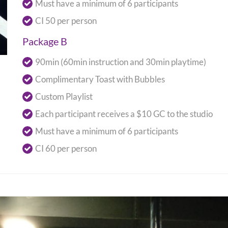
Must have a minimum of 6 participants
CI 50 per person
Package B
90min (60min instruction and 30min playtime)
Complimentary Toast with Bubbles
Custom Playlist
Each participant receives a $10 GC to the studio
Must have a minimum of 6 participants
CI 60 per person