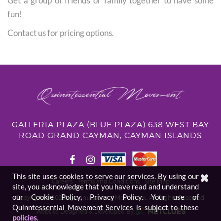
Get a group of friends or family together to have some
fun!
Contact us for pricing options.
GALLERIA PLAZA (BLUE PLAZA) 638 WEST BAY
ROAD GRAND CAYMAN, CAYMAN ISLANDS
This site uses cookies to serve our services. By using our
Careers
Terms and Conditions
Site Map
site, you acknowledge that you have read and understand
our Cookie Policy, Privacy Policy. Your use of
Copyright © 2026. Quinntessential Movement.
All Rights Reserved.
Quinntessential Movement Services is subject to these
Website Designed & Developed By:
policies
.