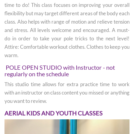
time to do! This class focuses on improving your overall
flexibility but may target different areas of the body each
class. Also helps with range of motion and relieve tension
and stress. All levels welcome and encouraged. A must-
do in order to take your pole tricks to the next level!
Attire: Comfortable workout clothes. Clothes to keep you
warm.
POLE OPEN STUDIO with Instructor - not
regularly on the schedule
This studio time allows for extra practice time to work
with an instructor on class content you missed or anything
you want to review.
AERIAL KIDS AND YOUTH CLASSES