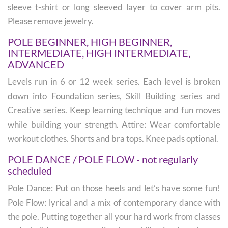
sleeve t-shirt or long sleeved layer to cover arm pits.
Please remove jewelry.
POLE BEGINNER, HIGH BEGINNER,
INTERMEDIATE, HIGH INTERMEDIATE,
ADVANCED
Levels run in 6 or 12 week series. Each level is broken
down into Foundation series, Skill Building series and
Creative series. Keep learning technique and fun moves
while building your strength. Attire: Wear comfortable
workout clothes. Shorts and bra tops. Knee pads optional.
POLE DANCE / POLE FLOW - not regularly
scheduled
Pole Dance: Put on those heels and let’s have some fun!
Pole Flow: lyrical and a mix of contemporary dance with
the pole. Putting together all your hard work from classes