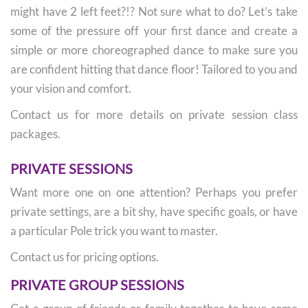
might have 2 left feet?!? Not sure what to do? Let’s take
some of the pressure off your first dance and create a
simple or more choreographed dance to make sure you
are confident hitting that dance floor! Tailored to you and
your vision and comfort.
Contact us for more details on private session class
packages.
PRIVATE SESSIONS
Want more one on one attention? Perhaps you prefer
private settings, are a bit shy, have specific goals, or have
a particular Pole trick you want to master.
Contact us for pricing options.
PRIVATE GROUP SESSIONS