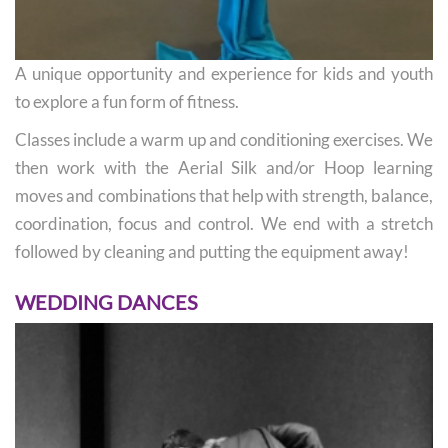
A unique opportunity and experience for kids and youth
to explore a fun form of fitness.
Classes include a warm up and conditioning exercises. We
then work with the Aerial Silk and/or Hoop learning
moves and combinations that help with strength, balance,
coordination, focus and control. We end with a stretch
followed by cleaning and putting the equipment away!
WEDDING DANCES