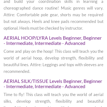
and build your coordination skills in learning a
choreographed dance routine! Music genres will vary.
Attire: Comfortable pole gear, shorts may be required
but not always. Heels and knee pads recommended but
optional. Heels must be checked by instructor.
AERIAL HOOP/LYRA Levels Beginner, Beginner
- Intermediate, Intermediate - Advanced
Come and play on the hoop! This class will teach you the
world of aerial hoop, develop strength, flexibility and
beautiful lines. Attire: Leggings and tops with sleeves are
recommended.
AERIAL SILK/TISSUE Levels Beginner, Beginner
- Intermediate, Intermediate - Advanced
Time to fly! This class will teach you the world of aerial
silks, develop strength, flexibility and beautiful