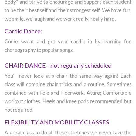
body" and strive to encourage and support each student
to be their best self and their strongest self. We have fun,
we smile, we laugh and we work really, really hard.
Cardio Dance:
Come sweat and get your cardio in by learning fun
choreography to popular songs.
CHAIR DANCE - not regularly scheduled
You’ll never look at a chair the same way again! Each
class will combine chair tricks and a routine. Sometimes
combined with Pole and Floorwork. Attire; Comfortable
workout clothes. Heels and knee pads recommended but
not required.
FLEXIBILITY AND MOBILITY CLASSES
A great class to do all those stretches we never take the