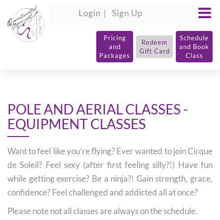
Login
Sign Up
Pricing
Schedule
Redeem
and
and Book
Gift Card
Packages
Class
POLE AND AERIAL CLASSES -
EQUIPMENT CLASSES
Want to feel like you’re flying? Ever wanted to join Cirque
de Soleil? Feel sexy (after first feeling silly?!) Have fun
while getting exercise? Be a ninja?! Gain strength, grace,
confidence? Feel challenged and addicted all at once?
Please note not all classes are always on the schedule.