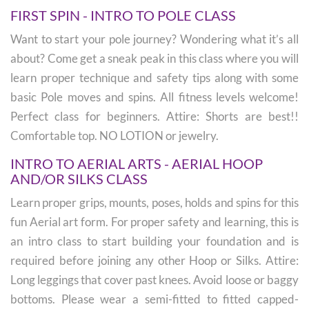
FIRST SPIN - INTRO TO POLE CLASS
Want to start your pole journey? Wondering what it’s all
about? Come get a sneak peak in this class where you will
learn proper technique and safety tips along with some
basic Pole moves and spins. All fitness levels welcome!
Perfect class for beginners. Attire: Shorts are best!!
Comfortable top. NO LOTION or jewelry.
INTRO TO AERIAL ARTS - AERIAL HOOP
AND/OR SILKS CLASS
Learn proper grips, mounts, poses, holds and spins for this
fun Aerial art form. For proper safety and learning, this is
an intro class to start building your foundation and is
required before joining any other Hoop or Silks. Attire:
Long leggings that cover past knees. Avoid loose or baggy
bottoms. Please wear a semi-fitted to fitted capped-