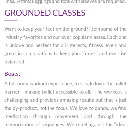
lines. Attire: Leggings and tops with sleeves are required.
GROUNDED CLASSES
Want to keep your feet on the ground?! Join some of the
industry favorites and our ever popular classes. Each one
is unique and perfect for all interests, fitness levels and
great in combinations to keep your fitness and exercise
balanced.
Beats:
A full-body workout experience, to break down the ballet
barrier - making ballet accessible to all. The workout is
challenging and provides amazing results but that is just
the by-product, not the focus. We love to dance, we find
meditation through movement and through the
memorization of sequences. We rebel against the "ideal