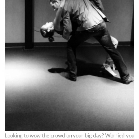
Looking to wow the crowd on your big day? Worried you